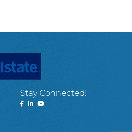
Stay Connected!
Facebook
LinkedIn
YouTube