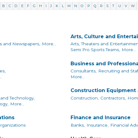
B
C
D
E
F
G
H
I
J
K
L
M
N
O
P
Q
R
S
T
U
V
W
Arts, Culture and Entert
s and Newspapers,
More...
Arts, Theaters and Entertainmen
Semi Pro Sports Teams,
More...
Business and Professiona
es,
Consultants,
Recruiting and Staf
.
More...
Construction Equipment 
and Technology,
Construction,
Contractors,
Home
ogy,
More...
ations
Finance and Insurance
Organizations
Banks,
Insurance,
Financial Adv