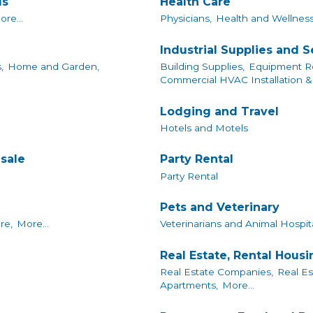
ls
Health Care
ore...
Physicians,
Health and Wellness
Industrial Supplies and S
,
Home and Garden,
Building Supplies,
Equipment Re
Commercial HVAC Installation & 
Lodging and Travel
Hotels and Motels
sale
Party Rental
Party Rental
Pets and Veterinary
re,
More...
Veterinarians and Animal Hospita
Real Estate, Rental Hous
Real Estate Companies,
Real Es
Apartments,
More...