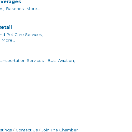
everages
s,
Bakeries,
More...
etail
nd Pet Care Services,
More...
ransportation Services - Bus,
Aviation,
stings
Contact Us
Join The Chamber