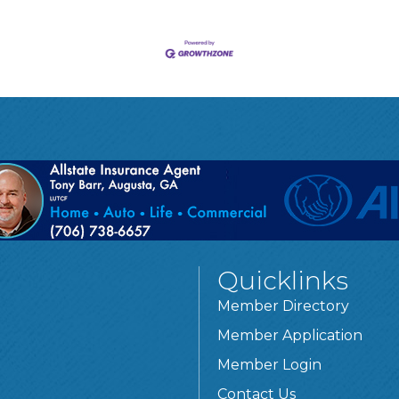
Quicklinks
Member Directory
Member Application
Member Login
Contact Us