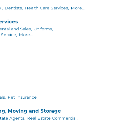
 ,
Dentists,
Health Care Services,
More...
ervices
ntal and Sales,
Uniforms,
Service,
More...
ls,
Pet Insurance
ing, Moving and Storage
tate Agents,
Real Estate Commercial,