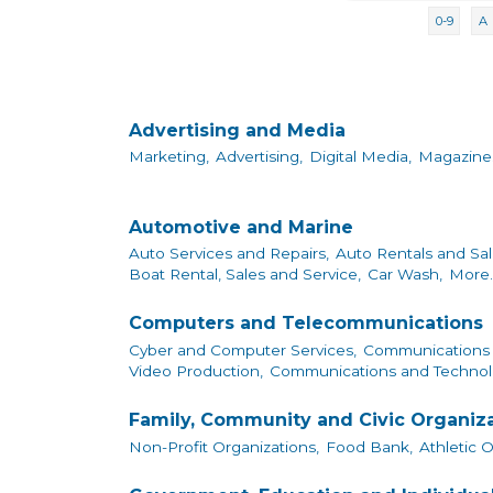
0-9
A
Advertising and Media
Marketing,
Advertising,
Digital Media,
Magazine
Automotive and Marine
Auto Services and Repairs,
Auto Rentals and Sal
Boat Rental, Sales and Service,
Car Wash,
More..
Computers and Telecommunications
Cyber and Computer Services,
Communications 
Video Production,
Communications and Technol
Family, Community and Civic Organiz
Non-Profit Organizations,
Food Bank,
Athletic 