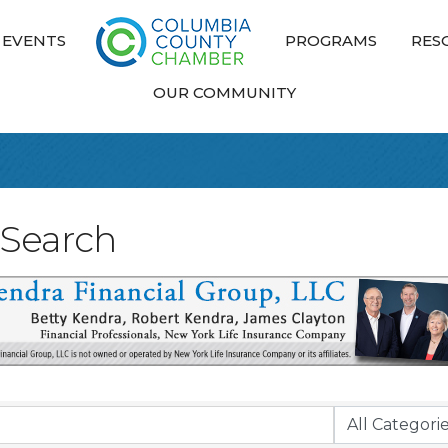
EVENTS
PROGRAMS
RES
OUR COMMUNITY
 Search