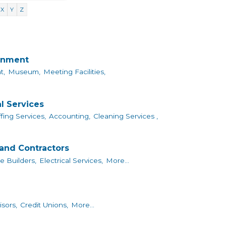
X
Y
Z
ainment
t,
Museum,
Meeting Facilities,
l Services
fing Services,
Accounting,
Cleaning Services ,
and Contractors
 Builders,
Electrical Services,
More...
isors,
Credit Unions,
More...