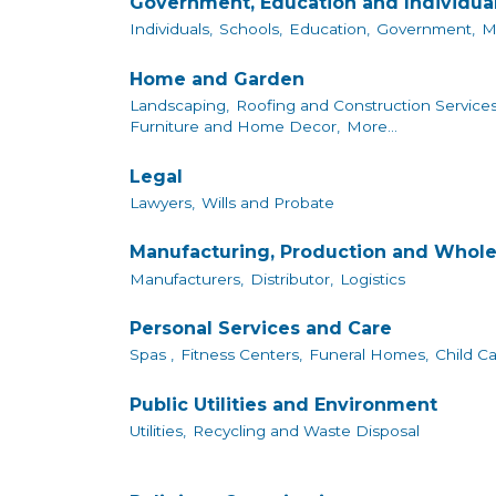
Government, Education and Individua
Individuals,
Schools,
Education,
Government,
M
Home and Garden
Landscaping,
Roofing and Construction Services
Furniture and Home Decor,
More...
Legal
Lawyers,
Wills and Probate
Manufacturing, Production and Whole
Manufacturers,
Distributor,
Logistics
Personal Services and Care
Spas ,
Fitness Centers,
Funeral Homes,
Child Ca
Public Utilities and Environment
Utilities,
Recycling and Waste Disposal