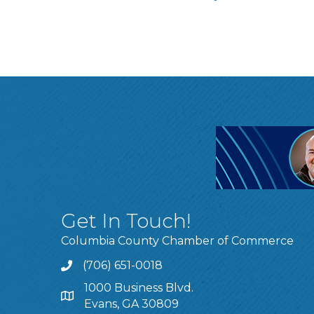
Get In Touch!
Columbia County Chamber of Commerce
(706) 651-0018
Call
1000 Business Blvd.
Address & Map
Evans, GA 30809