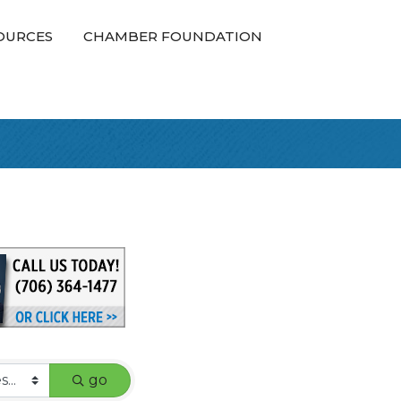
OURCES
CHAMBER FOUNDATION
go