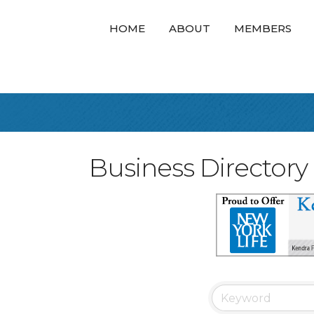
HOME
ABOUT
MEMBERS
Business Directory