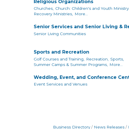
Religious Organizations
Churches,
Church: Children's and Youth Ministry
Recovery Ministries,
More...
Senior Services and Senior Living & 
Senior Living Communities
Sports and Recreation
Golf Courses and Training,
Recreation,
Sports,
Summer Camps & Summer Programs,
More...
Wedding, Event, and Conference Cen
Event Services and Venues
Business Directory
News Releases