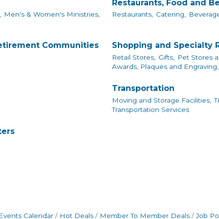
Restaurants, Food and B
,
Men's & Women's Ministries,
Restaurants,
Catering,
Beverage
Retirement Communities
Shopping and Specialty R
Retail Stores,
Gifts,
Pet Stores a
Awards, Plaques and Engraving,
Transportation
Moving and Storage Facilities,
T
Transportation Services
ters
Events Calendar
Hot Deals
Member To Member Deals
Job Po