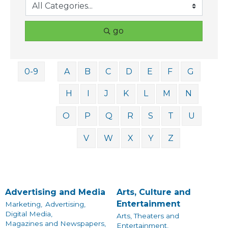
go
0-9
A
B
C
D
E
F
G
H
I
J
K
L
M
N
O
P
Q
R
S
T
U
V
W
X
Y
Z
Advertising and Media
Arts, Culture and
Entertainment
Marketing,
Advertising,
Digital Media,
Arts, Theaters and
Magazines and Newspapers,
Entertainment,