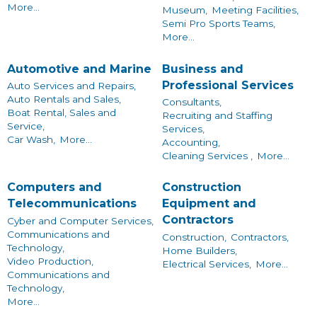
More...
Museum,
Meeting Facilities,
Semi Pro Sports Teams,
More...
Automotive and Marine
Business and
Professional Services
Auto Services and Repairs,
Auto Rentals and Sales,
Consultants,
Boat Rental, Sales and
Recruiting and Staffing
Service,
Services,
Car Wash,
More...
Accounting,
Cleaning Services ,
More...
Computers and
Construction
Telecommunications
Equipment and
Contractors
Cyber and Computer Services,
Communications and
Construction,
Contractors,
Technology,
Home Builders,
Video Production,
Electrical Services,
More...
Communications and
Technology,
More...