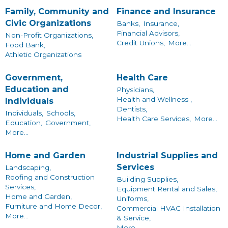
Family, Community and
Finance and Insurance
Civic Organizations
Banks,
Insurance,
Financial Advisors,
Non-Profit Organizations,
Credit Unions,
More...
Food Bank,
Athletic Organizations
Government,
Health Care
Education and
Physicians,
Health and Wellness ,
Individuals
Dentists,
Individuals,
Schools,
Health Care Services,
More...
Education,
Government,
More...
Home and Garden
Industrial Supplies and
Services
Landscaping,
Roofing and Construction
Building Supplies,
Services,
Equipment Rental and Sales,
Home and Garden,
Uniforms,
Furniture and Home Decor,
Commercial HVAC Installation
More...
& Service,
More...