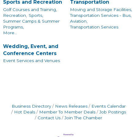
Sports and Recreation
Transportation
Golf Courses and Training,
Moving and Storage Facilities,
Recreation,
Sports,
Transportation Services - Bus,
Summer Camps & Summer
Aviation,
Programs,
Transportation Services
More...
Wedding, Event, and
Conference Centers
Event Services and Venues
Business Directory
News Releases
Events Calendar
Hot Deals
Member To Member Deals
Job Postings
Contact Us
Join The Chamber