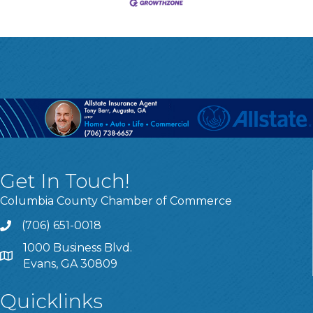
Get In Touch!
Columbia County Chamber of Commerce
(706) 651-0018
Call
1000 Business Blvd.
Address & Map
Evans, GA 30809
Quicklinks