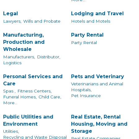
Legal
Lodging and Travel
Lawyers,
Wills and Probate
Hotels and Motels
Manufacturing,
Party Rental
Production and
Party Rental
Wholesale
Manufacturers,
Distributor,
Logistics
Personal Services and
Pets and Veterinary
Care
Veterinarians and Animal
Hospitals,
Spas ,
Fitness Centers,
Pet Insurance
Funeral Homes,
Child Care,
More...
Public Utilities and
Real Estate, Rental
Environment
Housing, Moving and
Storage
Utilities,
Recycling and Waste Disposal
Real Estate Companies,