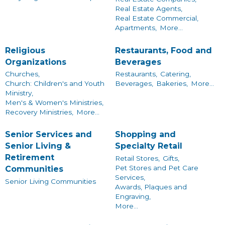
Real Estate Agents,
Real Estate Commercial,
Apartments,
More...
Religious
Restaurants, Food and
Organizations
Beverages
Churches,
Restaurants,
Catering,
Church: Children's and Youth
Beverages,
Bakeries,
More...
Ministry,
Men's & Women's Ministries,
Recovery Ministries,
More...
Senior Services and
Shopping and
Senior Living &
Specialty Retail
Retirement
Retail Stores,
Gifts,
Pet Stores and Pet Care
Communities
Services,
Senior Living Communities
Awards, Plaques and
Engraving,
More...